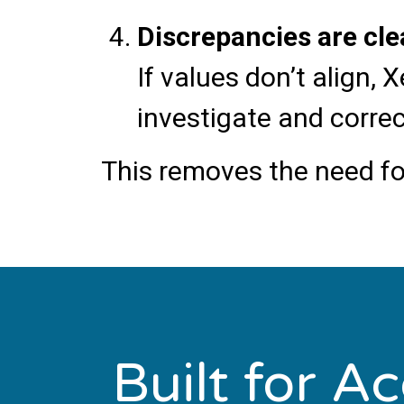
Discrepancies are cle
If values don’t align
investigate and correc
This removes the need fo
Built for A