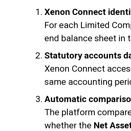
Xenon Connect identif
For each Limited Comp
end balance sheet in 
Statutory accounts d
Xenon Connect access
same accounting peri
Automatic comparison
The platform compares
whether the
Net Asse