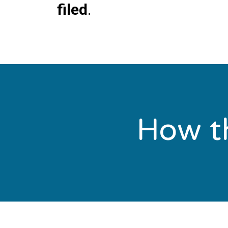
filed
.
How th