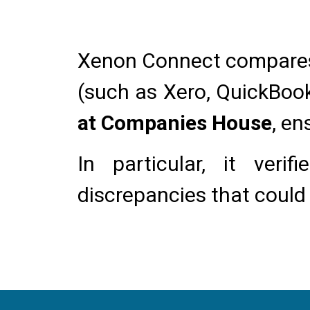
Xenon Connect compare
(such as Xero, QuickBook
at Companies House
, en
In particular, it veri
discrepancies that could