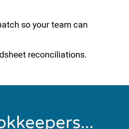
smatch so your team can
sheet reconciliations.
okkeepers...