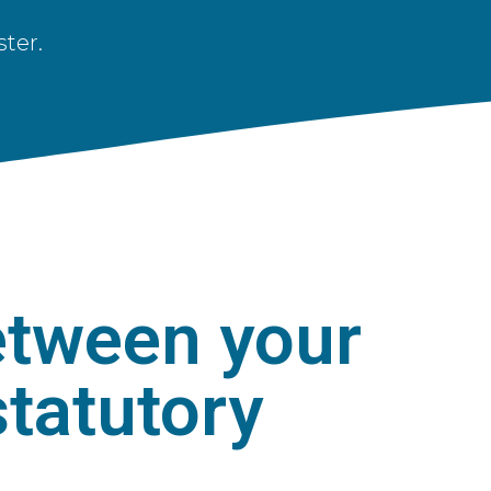
ter.
etween your
tatutory