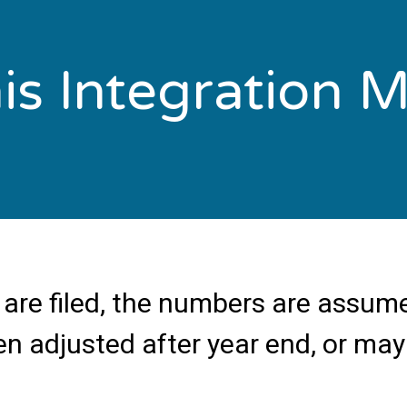
s Integration Ma
are filed, the numbers are assume
en adjusted after year end, or may