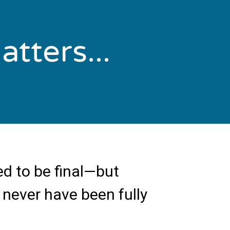
tters...
d to be final—but
 never have been fully