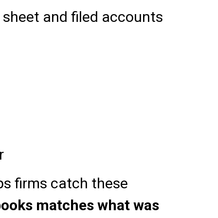
sheet and filed accounts
r
s firms catch these
 books matches what was