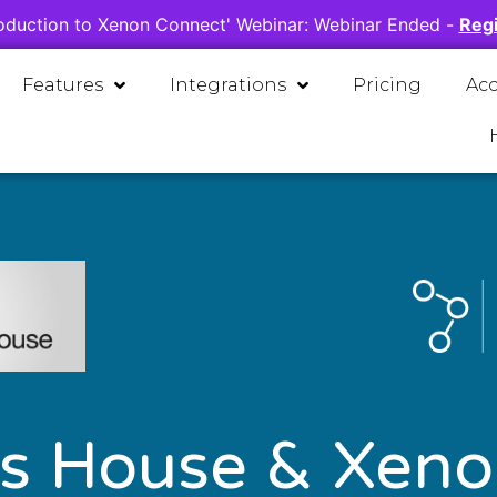
oduction to Xenon Connect' Webinar:
Webinar Ended
-
Regi
Features
Integrations
Pricing
Ac
s House & Xeno