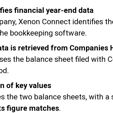
ies financial year-end data
any, Xenon Connect identifies the 
the bookkeeping software.
ata is retrieved from Companies
es the balance sheet filed with 
od.
 of key values
 the two balance sheets, with a s
ts figure matches
.