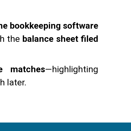
the bookkeeping software
th the
balance sheet filed
ue matches
—highlighting
 later.