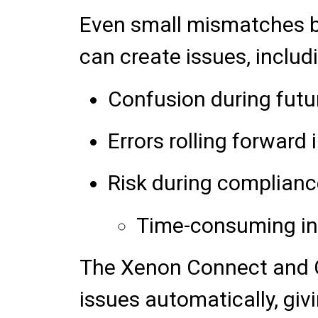
Even small mismatches b
can create issues, includ
Confusion during futu
Errors rolling forward 
Risk during complianc
Time-consuming inv
The Xenon Connect and C
issues automatically, gi