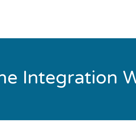
e Integration W