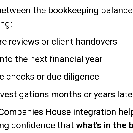
etween the bookkeeping balance 
ing:
re reviews or client handovers
into the next financial year
e checks or due diligence
estigations months or years late
ompanies House integration help
ving confidence that
what’s in the