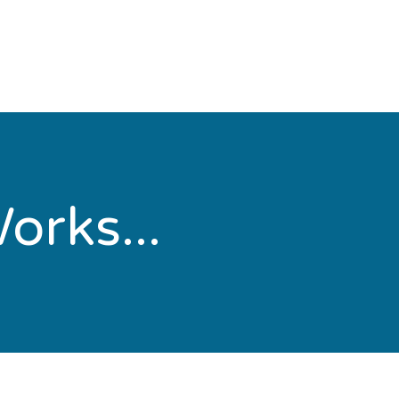
orks...