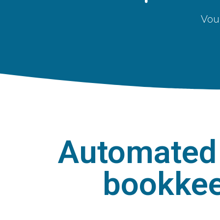
Vou
Automated 
bookkee