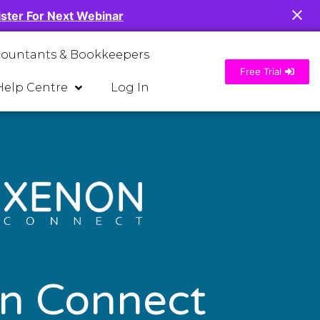
ster For Next Webinar
countants & Bookkeepers
Free Trial
Help Centre
Log In
n Connect