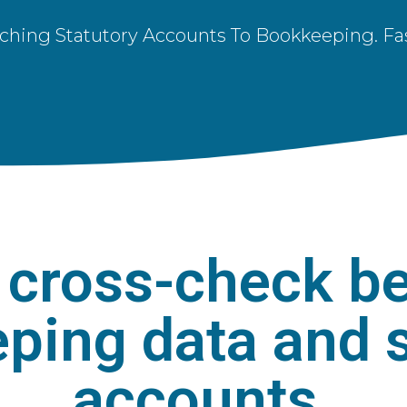
ching Statutory Accounts To Bookkeeping. Fas
cross-check b
ping data and s
accounts.