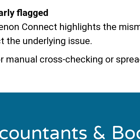
arly flagged
, Xenon Connect highlights the mi
t the underlying issue.
r manual cross-checking or spread
ccountants & Bo