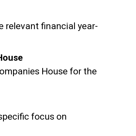
relevant financial year-
 House
Companies House for the
pecific focus on