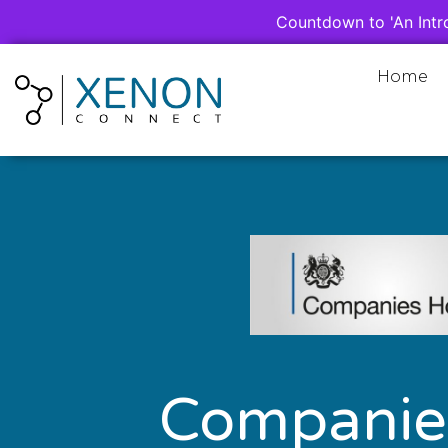
Countdown to 'An Intr
Home
Companie