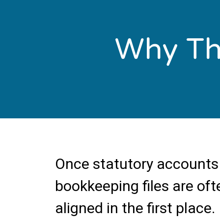
Why Thi
Once statutory accounts 
bookkeeping files are oft
aligned in the first place.