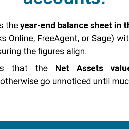
s the
year-end balance sheet in 
s Online, FreeAgent, or Sage) wi
suring the figures align.
fies that the
Net Assets val
 otherwise go unnoticed until much