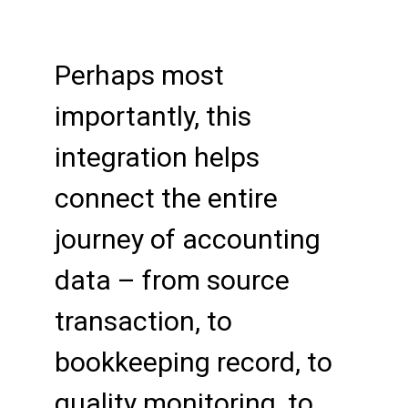
Perhaps most
importantly, this
integration helps
connect the entire
journey of accounting
data – from source
transaction, to
bookkeeping record, to
quality monitoring, to