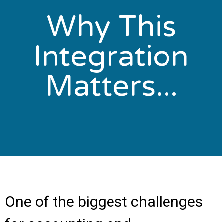
Why This
Integration
Matters...
One of the biggest challenges