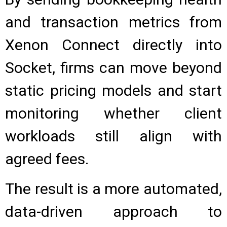
and transaction metrics from
Xenon Connect directly into
Socket, firms can move beyond
static pricing models and start
monitoring whether client
workloads still align with
agreed fees.
The result is a more automated,
data-driven approach to