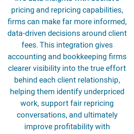
pricing and repricing capabilities,
firms can make far more informed,
data-driven decisions around client
fees. This integration gives
accounting and bookkeeping firms
clearer visibility into the true effort
behind each client relationship,
helping them identify underpriced
work, support fair repricing
conversations, and ultimately
improve profitability with