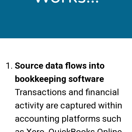
Source data flows into
bookkeeping software
Transactions and financial
activity are captured within
accounting platforms such
as Xero, QuickBooks Online,