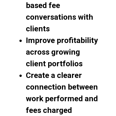
based fee
conversations with
clients
Improve profitability
across growing
client portfolios
Create a clearer
connection between
work performed and
fees charged