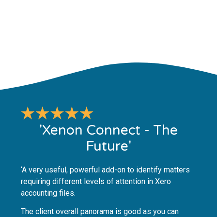
'Xenon Connect - The
Future'
‘A very useful, powerful add-on to identify matters
requiring different levels of attention in Xero
accounting files.
The client overall panorama is good as you can