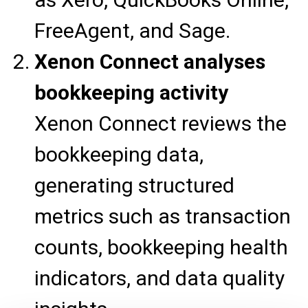
FreeAgent, and Sage.
Xenon Connect analyses
bookkeeping activity
Xenon Connect reviews the
bookkeeping data,
generating structured
metrics such as transaction
counts, bookkeeping health
indicators, and data quality