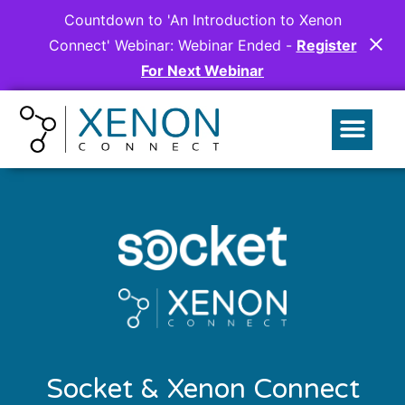
Countdown to 'An Introduction to Xenon
Connect' Webinar:
Webinar Ended
-
Register
For Next Webinar
Socket & Xenon Connect