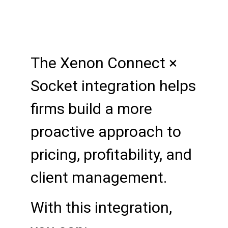
The Xenon Connect ×
Socket integration helps
firms build a more
proactive approach to
pricing, profitability, and
client management.
With this integration,