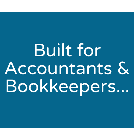
Built for
Accountants &
Bookkeepers...