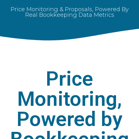
Price Monitoring & Proposals, Powered By
Real Bookkeeping Data Metrics
Price
Monitoring,
Powered by