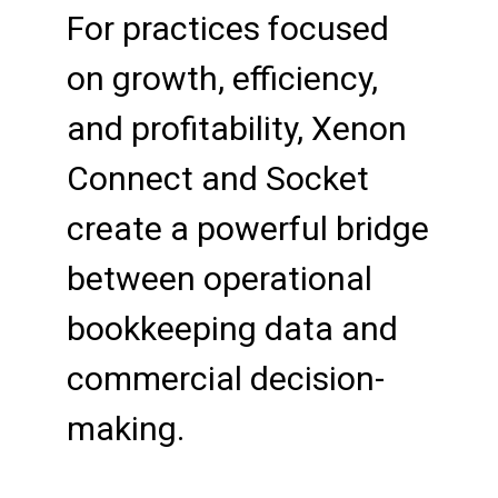
For practices focused
on growth, efficiency,
and profitability, Xenon
Connect and Socket
create a powerful bridge
between operational
bookkeeping data and
commercial decision-
making.