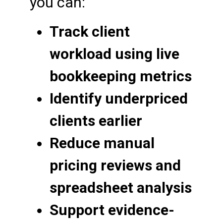
you can:
Track client
workload using live
bookkeeping metrics
Identify underpriced
clients earlier
Reduce manual
pricing reviews and
spreadsheet analysis
Support evidence-