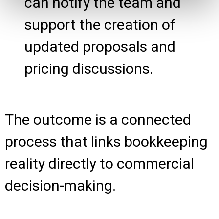
can notify the team and
support the creation of
updated proposals and
pricing discussions.
The outcome is a connected
process that links bookkeeping
reality directly to commercial
decision-making.