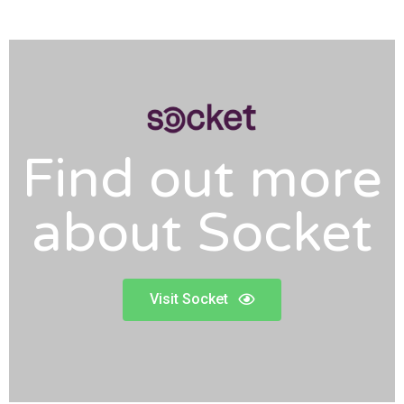
Find out more
about Socket
Visit Socket