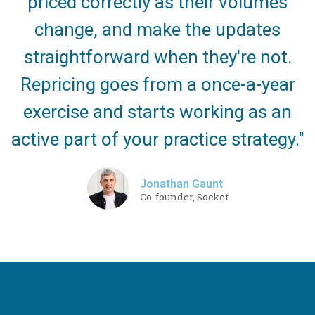
priced correctly as their volumes
change, and make the updates
straightforward when they're not.
Repricing goes from a once-a-year
exercise and starts working as an
active part of your practice strategy."
Jonathan Gaunt
Co-founder, Socket