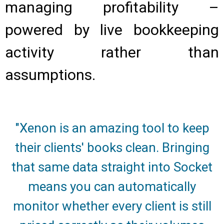
managing profitability –
powered by live bookkeeping
activity rather than
assumptions.
"Xenon is an amazing tool to keep
their clients' books clean. Bringing
that same data straight into Socket
means you can automatically
monitor whether every client is still