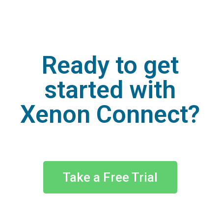
Ready to get
started with
Xenon Connect?
Take a Free Trial