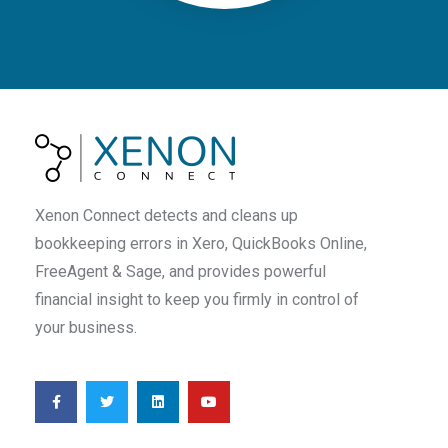
Xenon Connect detects and cleans up
bookkeeping errors in Xero, QuickBooks Online,
FreeAgent & Sage, and provides powerful
financial insight to keep you firmly in control of
your business.