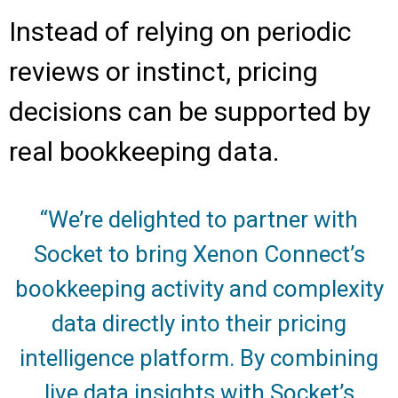
Instead of relying on periodic
reviews or instinct, pricing
decisions can be supported by
real bookkeeping data.
“We’re delighted to partner with
Socket to bring Xenon Connect’s
bookkeeping activity and complexity
data directly into their pricing
intelligence platform. By combining
live data insights with Socket’s