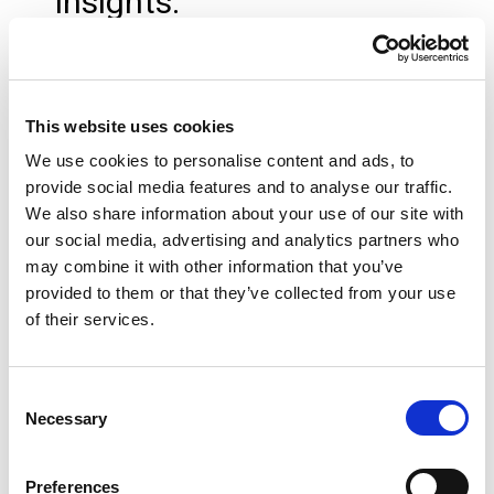
insights.
Metrics are synchronised
into Socket
This website uses cookies
These live bookkeeping
We use cookies to personalise content and ads, to
provide social media features and to analyse our traffic.
metrics are passed directly
We also share information about your use of our site with
into Socket, where they can
our social media, advertising and analytics partners who
may combine it with other information that you’ve
be used as pricing drivers
provided to them or that they’ve collected from your use
of their services.
and monitoring inputs.
Socket monitors pricing
Consent
Necessary
Selection
alignment
Preferences