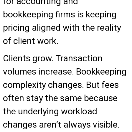
for accounting and
bookkeeping firms is keeping
pricing aligned with the reality
of client work.
Clients grow. Transaction
volumes increase. Bookkeeping
complexity changes. But fees
often stay the same because
the underlying workload
changes aren’t always visible.