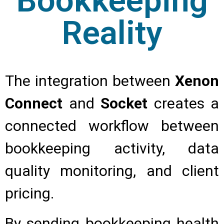
Bookkeeping
Reality
The integration between
Xenon
Connect
and
Socket
creates a
connected workflow between
bookkeeping activity, data
quality monitoring, and client
pricing.
By sending bookkeeping health