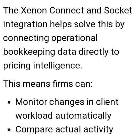
The Xenon Connect and Socket
integration helps solve this by
connecting operational
bookkeeping data directly to
pricing intelligence.
This means firms can:
Monitor changes in client
workload automatically
Compare actual activity