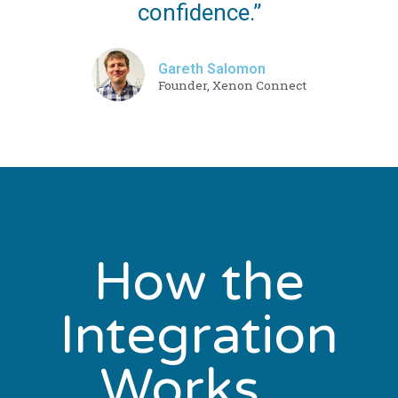
confidence.”
Gareth Salomon
Founder, Xenon Connect
How the
Integration
Works...