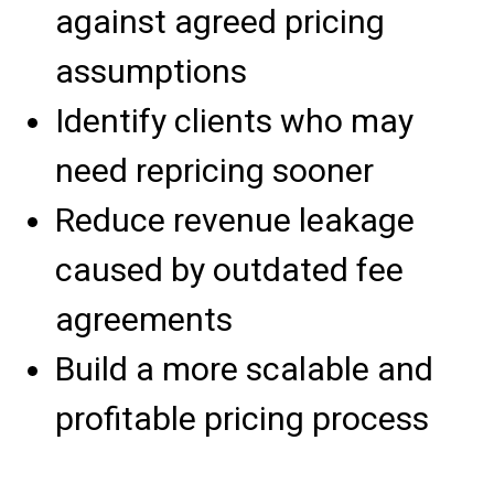
against agreed pricing
assumptions
Identify clients who may
need repricing sooner
Reduce revenue leakage
caused by outdated fee
agreements
Build a more scalable and
profitable pricing process