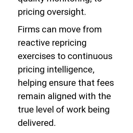
pricing oversight.
Firms can move from
reactive repricing
exercises to continuous
pricing intelligence,
helping ensure that fees
remain aligned with the
true level of work being
delivered.