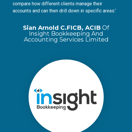
compare how different clients manage their
accounts and can then drill down in specific areas.’
Sian Arnold C.FICB, ACIB
Of
Insight Bookkeeping And
Accounting Services Limited